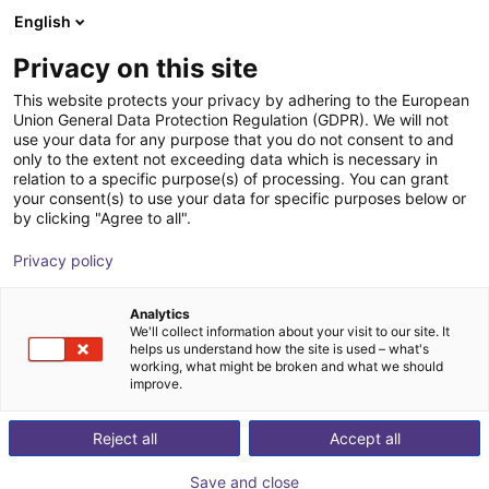
English
Shopping Cart
PL
Privacy on this site
Your cart is empty
This website protects your privacy by adhering to the European
Union General Data Protection Regulation (GDPR). We will not
ReBeL Cobot incl. seventh axis | 7
Browse the shop
use your data for any purpose that you do not consent to and
only to the extent not exceeding data which is necessary in
DOF | 1500mm | 2kg
relation to a specific purpose(s) of processing. You can grant
your consent(s) to use your data for specific purposes below or
igus®
Cobot
by clicking "Agree to all".
1
/
4
Privacy policy
Analytics
We'll collect information about your visit to our site. It
helps us understand how the site is used – what's
working, what might be broken and what we should
improve.
Reject all
Accept all
Save and close